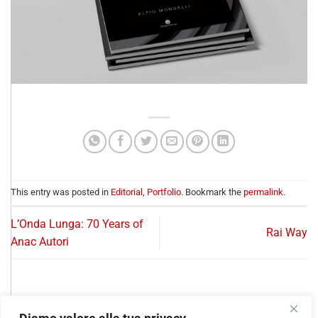
This entry was posted in
Editorial
,
Portfolio
. Bookmark the
permalink
.
L’Onda Lunga: 70 Years of
Rai Way
Anac Autori