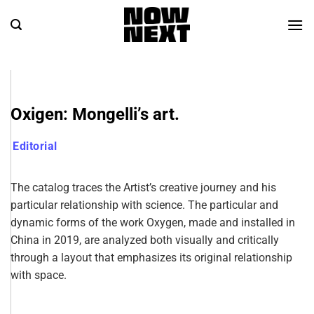
Oxigen: Mongelli’s art.
Editorial
The catalog traces the Artist’s creative journey and his
particular relationship with science. The particular and
dynamic forms of the work Oxygen, made and installed in
China in 2019, are analyzed both visually and critically
through a layout that emphasizes its original relationship
with space.